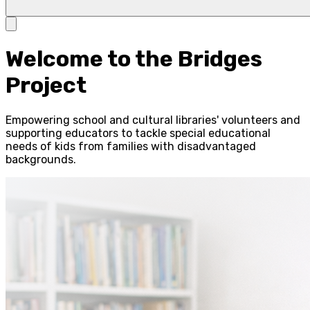
Welcome to the Bridges
Project
Empowering school and cultural libraries' volunteers and
supporting educators to tackle special educational
needs of kids from families with disadvantaged
backgrounds.