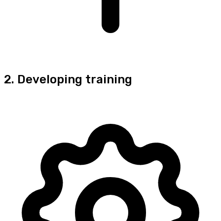
2. Developing training