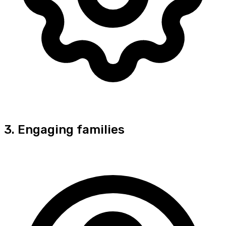
3. Engaging families