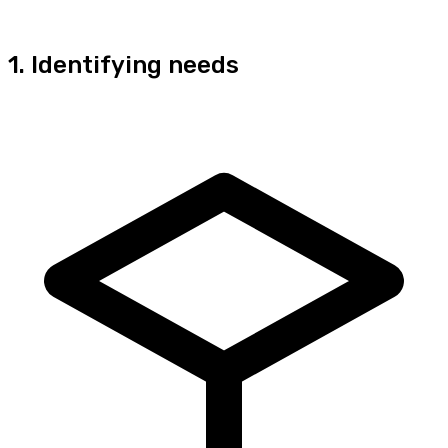
1. Identifying needs