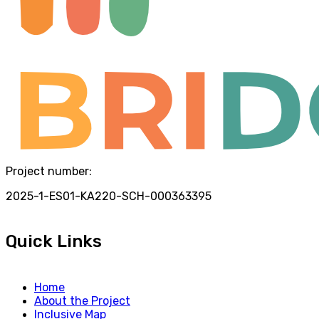
Project number:
2025-1-ES01-KA220-SCH-000363395
Quick Links
Home
About the Project
Inclusive Map