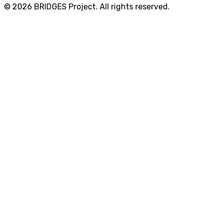
© 2026 BRIDGES Project. All rights reserved.