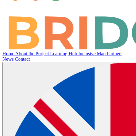
Home
About the Project
Learning Hub
Inclusive Map
Partners
News
Contact