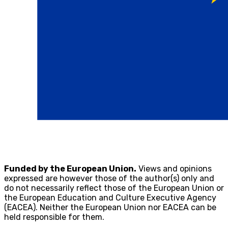
Funded by the European Union.
Views and opinions
expressed are however those of the author(s) only and
do not necessarily reflect those of the European Union or
the European Education and Culture Executive Agency
(EACEA). Neither the European Union nor EACEA can be
held responsible for them.