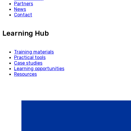
Partners
News
Contact
Learning Hub
Training materials
Practical tools
Case studies
Learning opportunities
Resources