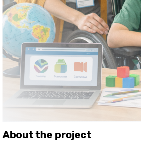
About the project