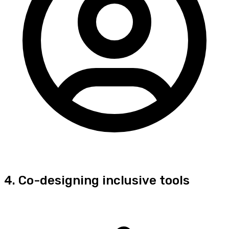
4. Co-designing inclusive tools