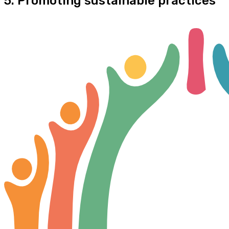
5. Promoting sustainable practices