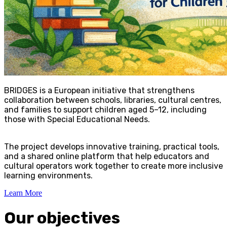
BRIDGES is a European initiative that strengthens
collaboration between schools, libraries, cultural centres,
and families to support children aged 5–12, including
those with Special Educational Needs.
The project develops innovative training, practical tools,
and a shared online platform that help educators and
cultural operators work together to create more inclusive
learning environments.
Learn More
Our objectives