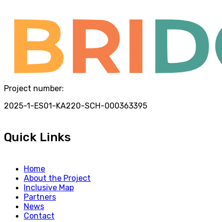
Project number:
2025-1-ES01-KA220-SCH-000363395
Quick Links
Home
About the Project
Inclusive Map
Partners
News
Contact