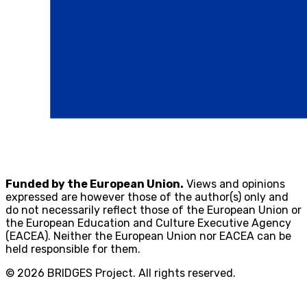
Funded by the European Union.
Views and opinions
expressed are however those of the author(s) only and
do not necessarily reflect those of the European Union or
the European Education and Culture Executive Agency
(EACEA). Neither the European Union nor EACEA can be
held responsible for them.
© 2026 BRIDGES Project. All rights reserved.