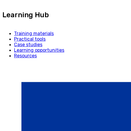
Learning Hub
Training materials
Practical tools
Case studies
Learning opportunities
Resources