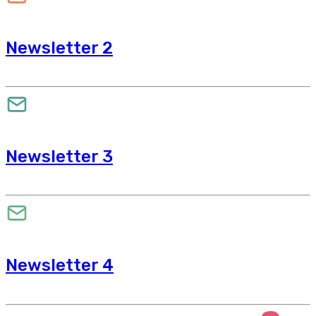
Newsletter 2
Newsletter 3
Newsletter 4