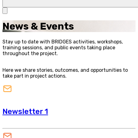
News & Events
Stay up to date with BRIDGES activities, workshops,
training sessions, and public events taking place
throughout the project.
Here we share stories, outcomes, and opportunities to
take part in project actions.
Newsletter 1