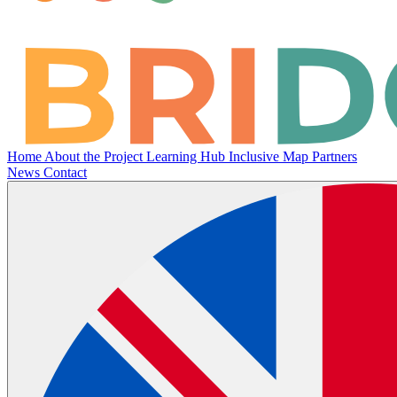
Home
About the Project
Learning Hub
Inclusive Map
Partners
News
Contact