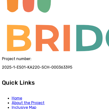
Project number:
2025-1-ES01-KA220-SCH-000363395
Quick Links
Home
About the Project
Inclusive Map