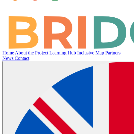
Home
About the Project
Learning Hub
Inclusive Map
Partners
News
Contact