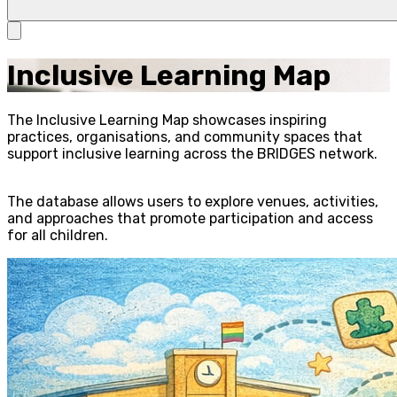
Inclusive Learning Map
The Inclusive Learning Map showcases inspiring
practices, organisations, and community spaces that
support inclusive learning across the BRIDGES network.
The database allows users to explore venues, activities,
and approaches that promote participation and access
for all children.