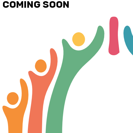
COMING SOON