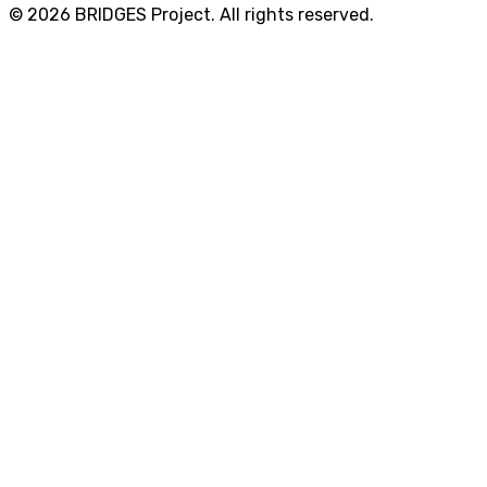
© 2026 BRIDGES Project. All rights reserved.