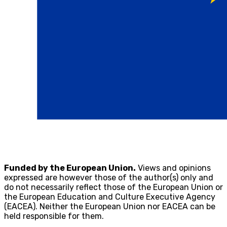
Funded by the European Union.
Views and opinions
expressed are however those of the author(s) only and
do not necessarily reflect those of the European Union or
the European Education and Culture Executive Agency
(EACEA). Neither the European Union nor EACEA can be
held responsible for them.