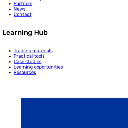
Partners
News
Contact
Learning Hub
Training materials
Practical tools
Case studies
Learning opportunities
Resources